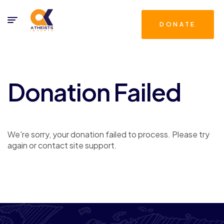
DONATE
Donation Failed
We're sorry, your donation failed to process. Please try
again or contact site support.