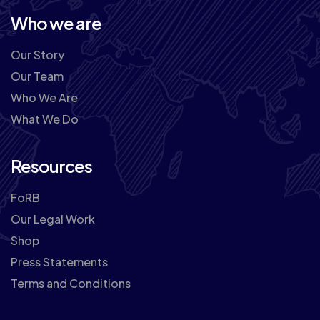
Who we are
Our Story
Our Team
Who We Are
What We Do
Resources
FoRB
Our Legal Work
Shop
Press Statements
Terms and Conditions