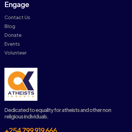
Engage
Contact Us
Blog
Donate
Events
Volunteer
Dedicated to equality for atheists and other non
religious individuals.
+254 799 919 666