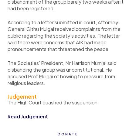
disbandment of the group barely two weeks after it
had been registered.
According to a letter submitted in court, Attorney-
General Githu Muigai received complaints from the
public regarding the society’s activities. The letter
said there were concerns that AIK had made
pronouncements that threatened the peace.
The Societies’ President, Mr Harrison Mumia, said
disbanding the group was unconstitutional. He
accused Prof Muigai of bowing to pressure from
religious leaders.
Judgement
The High Court quashed the suspension.
Read Judgement
DONATE