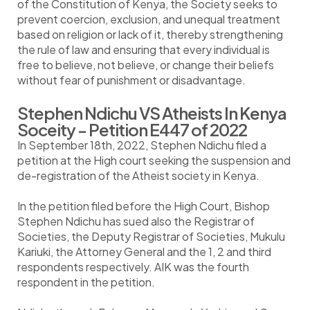
of the Constitution of Kenya, the Society seeks to
prevent coercion, exclusion, and unequal treatment
based on religion or lack of it, thereby strengthening
the rule of law and ensuring that every individual is
free to believe, not believe, or change their beliefs
without fear of punishment or disadvantage.
Stephen Ndichu VS Atheists In Kenya
Soceity - Petition E447 of 2022
In September 18th, 2022, Stephen Ndichu filed a
petition at the High court seeking the suspension and
de-registration of the Atheist society in Kenya.
In the petition filed before the High Court, Bishop
Stephen Ndichu has sued also the Registrar of
Societies, the Deputy Registrar of Societies, Mukulu
Kariuki, the Attorney General and the 1, 2 and third
respondents respectively. AIK was the fourth
respondent in the petition.