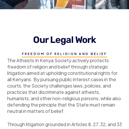
Our Legal Work
FREEDOM OF RELIGION AND BELIEF
The Atheists In Kenya Society actively protects
freedom of religion and belief through strategic
litigation aimed at upholding constitutional rights for
all Kenyans. By pursuing public interest cases in the
courts, the Society challenges laws, policies, and
practices that discriminate against atheists,
humanists, and other non-religious persons, while also
defending the principle that the State must remain
neutral in matters of belief.
Through litigation grounded in Articles 8, 27, 32, and 33