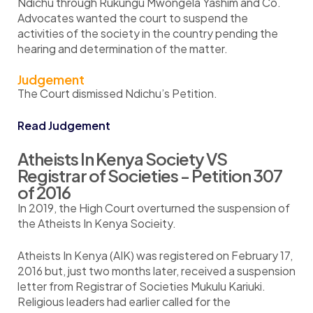
Ndichu through Rukungu Mwongela Yashim and Co.
Advocates wanted the court to suspend the
activities of the society in the country pending the
hearing and determination of the matter.
Judgement
The Court dismissed Ndichu’s Petition.
Read Judgement
Atheists In Kenya Society VS
Registrar of Societies - Petition 307
of 2016
In 2019, the High Court overturned the suspension of
the Atheists In Kenya Socieity.
Atheists In Kenya (AIK) was registered on February 17,
2016 but, just two months later, received a suspension
letter from Registrar of Societies Mukulu Kariuki.
Religious leaders had earlier called for the