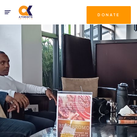
DONATE