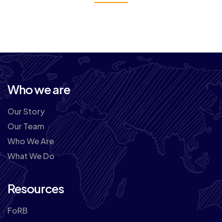
Who we are
Our Story
Our Team
Who We Are
What We Do
Resources
FoRB