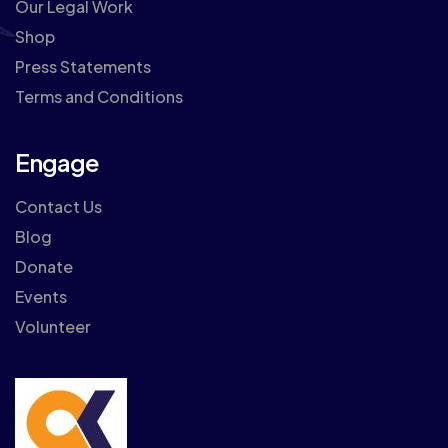
Our Legal Work
Shop
Press Statements
Terms and Conditions
Engage
Contact Us
Blog
Donate
Events
Volunteer