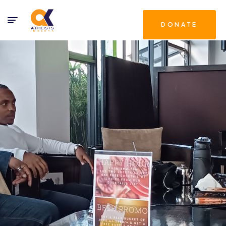
DONATE