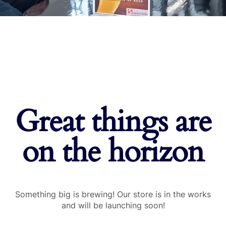
Great things are
on the horizon
Something big is brewing! Our store is in the works
and will be launching soon!