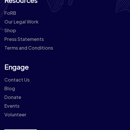
Resources
FoRB
Our Legal Work
Shop
Press Statements
Terms and Conditions
Engage
Contact Us
Blog
Donate
Events
Volunteer