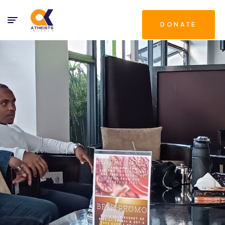
DONATE