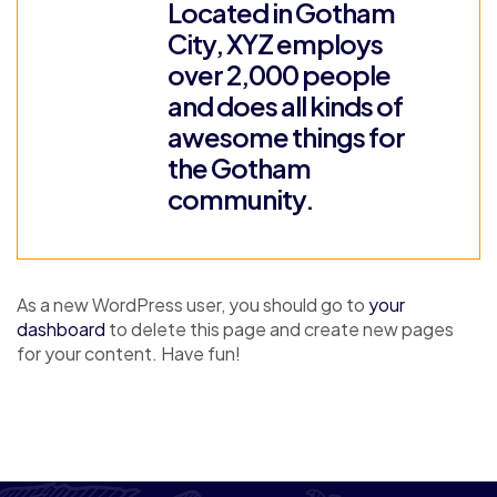
Located in Gotham
City, XYZ employs
over 2,000 people
and does all kinds of
awesome things for
the Gotham
community.
As a new WordPress user, you should go to
your
dashboard
to delete this page and create new pages
for your content. Have fun!