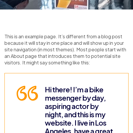
This is an example page. It’s different from a blog post
because it will stay in one place and will show up in your
site navigation (in most themes). Most people start with
an About page that introduces them to potential site
visitors. It might say something like this:
Hi there! I’m a bike
messenger by day,
aspiring actor by
night, and this is my
website. I live in Los
Angeles, have a great