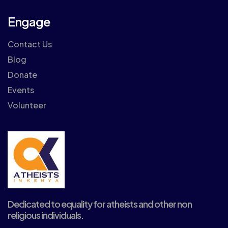
Engage
Contact Us
Blog
Donate
Events
Volunteer
Dedicated to equality for atheists and other non
religious individuals.