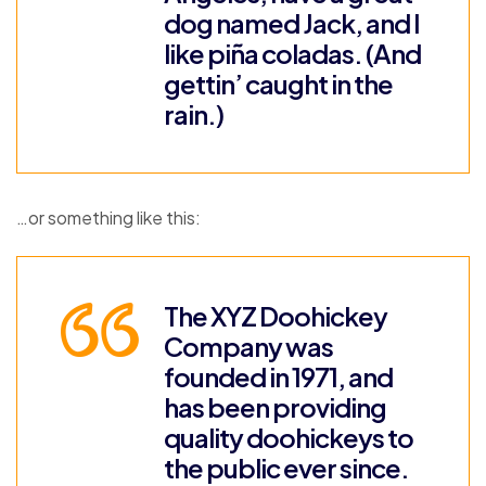
dog named Jack, and I
like piña coladas. (And
gettin’ caught in the
rain.)
…or something like this:
The XYZ Doohickey
Company was
founded in 1971, and
has been providing
quality doohickeys to
the public ever since.