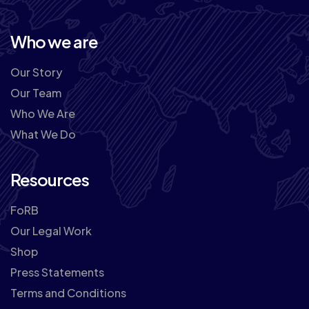
Who we are
Our Story
Our Team
Who We Are
What We Do
Resources
FoRB
Our Legal Work
Shop
Press Statements
Terms and Conditions