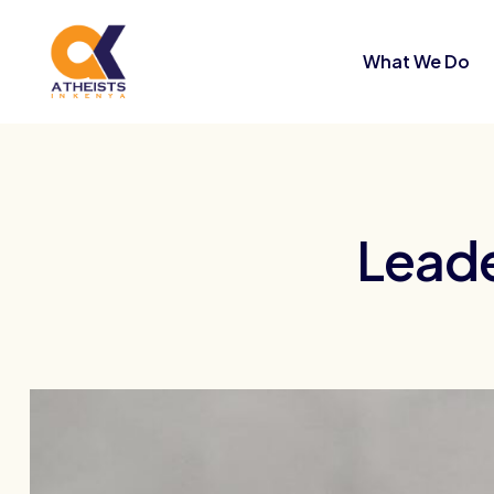
What We Do
Leade