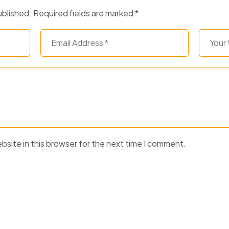
ublished.
Required fields are marked
*
site in this browser for the next time I comment.