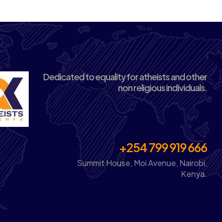
Dedicated to equality for atheists and other
non religious individuals.
+254 799 919 666
Summit House, Moi Avenue, Nairobi,
Kenya.