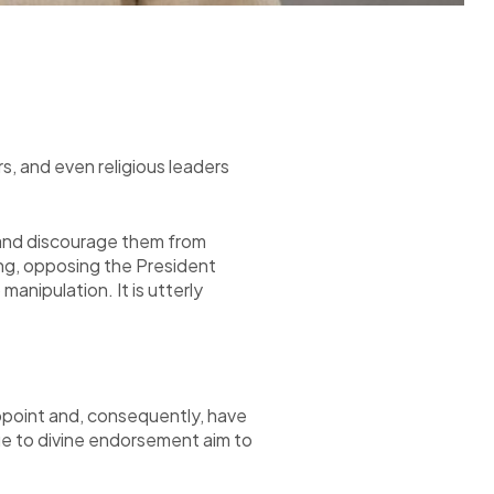
ers, and even religious leaders
e, and discourage them from
ing, opposing the President
anipulation. It is utterly
appoint and, consequently, have
ue to divine endorsement aim to