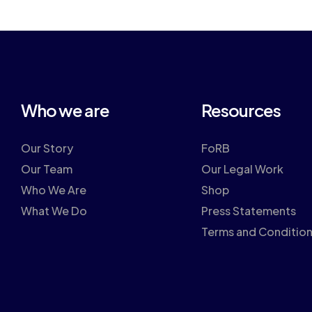
Who we are
Resources
Our Story
FoRB
Our Team
Our Legal Work
Who We Are
Shop
What We Do
Press Statements
Terms and Conditio