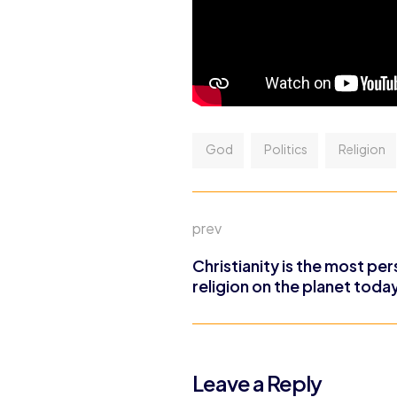
God
Politics
Religion
prev
Christianity is the most pe
religion on the planet toda
Leave a Reply