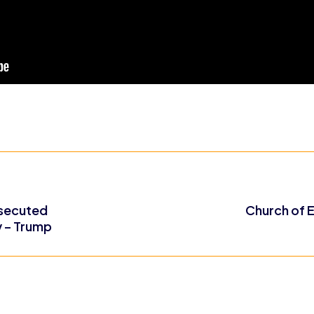
rsecuted
Church of E
y – Trump