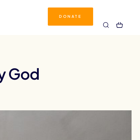
DONATE
by God