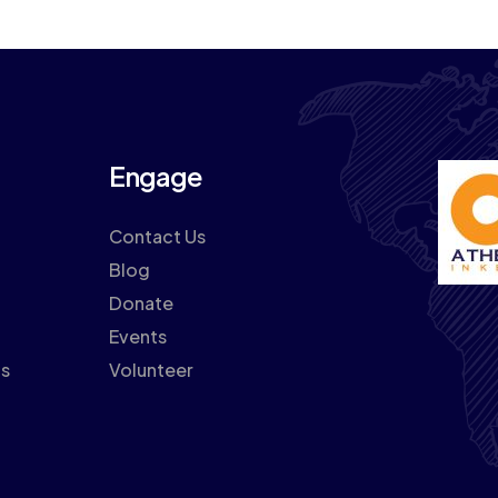
Engage
Contact Us
Blog
Donate
Events
ns
Volunteer