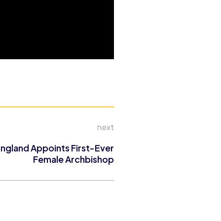
next
ngland Appoints First-Ever
Female Archbishop