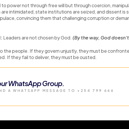
 to power not through free will but through coercion, manipul
are intimidated, state institutions are seized, and dissent is
opulace, convincing them that challenging corruption or demand
d:
Leaders are not chosen by God.
(By the way, God doesn’t 
 the people. If they govern unjustly, they must be confronte
. If they fail to deliver, they must be ousted.
 our WhatsApp Group.
ND A WHATSAPP MESSAGE TO +254 799 666