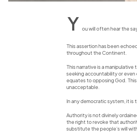
Y
ou will often hear the s
This assertion has been echoed
throughout the Continent.
This narrative is a manipulative
seeking accountability or even 
equates to opposing God. This no
unacceptable.
In any democratic system, it is 
Authority is not divinely ordai
the right to revoke that autho
substitute the people’s will wit