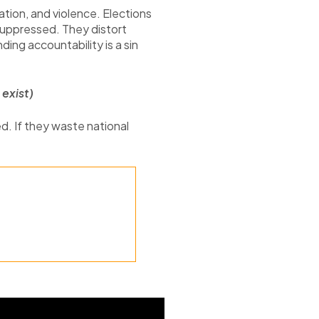
ation, and violence. Elections
 suppressed. They distort
ing accountability is a sin
exist)
d. If they waste national