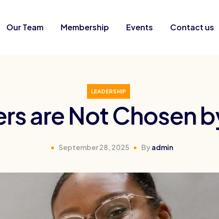
Our Team
Membership
Events
Contact us
LEADERSHIP
rs are Not Chosen 
September 28, 2025
By
admin