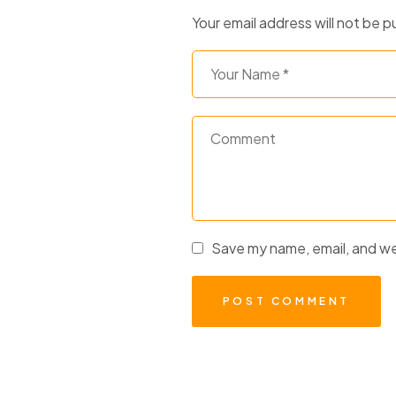
Your email address will not be p
Save my name, email, and web