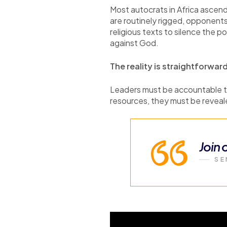
Most autocrats in Africa ascend
are routinely rigged, opponents 
religious texts to silence the p
against God.
The reality is straightforwar
Leaders must be accountable to
resources, they must be revealed
Join
SE