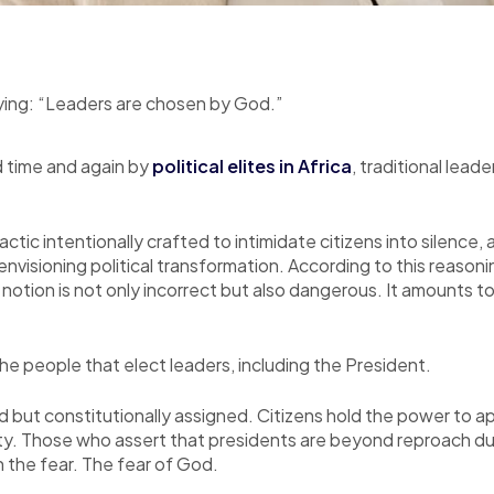
aying: “Leaders are chosen by God.”
 time and again by
political elites in Africa
, traditional lead
 tactic intentionally crafted to intimidate citizens into silenc
envisioning political transformation. According to this reason
tion is not only incorrect but also dangerous. It amounts to m
the people that elect leaders, including the President.
ned but constitutionally assigned. Citizens hold the power to 
rity. Those who assert that presidents are beyond reproach d
h the fear. The fear of God.