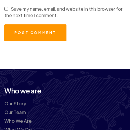
Save my name, email, and website in this browser for
the next time I comment.
Who we are
Our Story
Our Team
Who We Are
What We Do