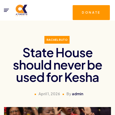
DONATE
RACHEL RUTO
State House
should never be
used for Kesha
April 1, 2026
By
admin