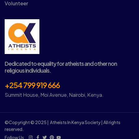
Volunteer
Dedicated to equality for atheists and other non
religious individuals.
+254 799 919 666
Summit House, Moi Avenue, Nairobi, Kenya.
©Copyright © 2025 | Atheists In Kenya Society | All rights
reserved.
Follow Us