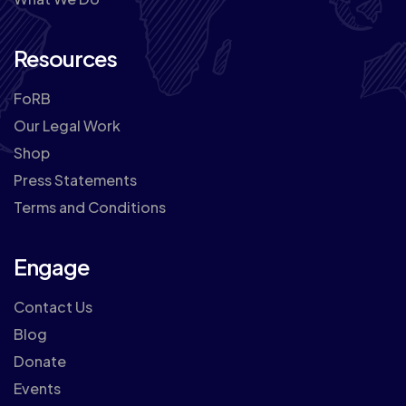
Resources
FoRB
Our Legal Work
Shop
Press Statements
Terms and Conditions
Engage
Contact Us
Blog
Donate
Events