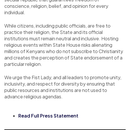
conscience, religion, belief, and opinion for every
individual.
While citizens, including public officials, are free to
practice their religion, the State and its official
institutions must remain neutral and inclusive. Hosting
religious events within State House risks alienating
millions of Kenyans who do not subscribe to Christianity
and creates the perception of State endorsement of a
particular religion.
We urge the Fist Lady, and all leaders to promote unity,
inclusivity, and respect for diversity by ensuring that
public resources and institutions are not used to
advance religious agendas.
Read Full Press Statement