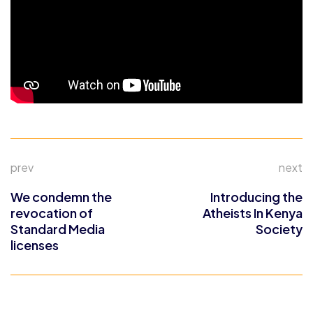
prev
next
We condemn the
Introducing the
revocation of
Atheists In Kenya
Standard Media
Society
licenses