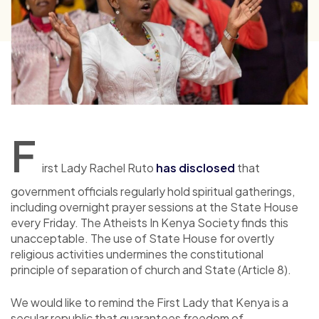
F
irst Lady Rachel Ruto
has disclosed
that
government officials regularly hold spiritual gatherings,
including overnight prayer sessions at the State House
every Friday. The Atheists In Kenya Society finds this
unacceptable. The use of State House for overtly
religious activities undermines the constitutional
principle of separation of church and State (Article 8).
We would like to remind the First Lady that Kenya is a
secular republic that guarantees freedom of