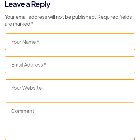
Leave a Reply
Your email address will not be published.
Required fields
are marked
*