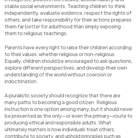
stable social environments. Teaching children to think
independently, evaluate evidence, respect the rights of
others, and take responsibility for their actions prepares
them far better for adulthood than simply exposing
them to religious teachings.
Parents have every right to raise their children according
to their values, whether religious or non-religious.
Equally, children should be encouraged to ask questions,
explore different perspectives, and develop their own
understanding of the world without coercion or
indoctrination.
A pluralistic society should recognize that there are
many paths to becoming a good citizen. Religious
instruction is one option among many, but it should never
be presented as the only—or even the primary—route to
producing ethical and responsible adults. What
ultimately matters is how individuals treat others,
contribute to society, and uphold principles such as