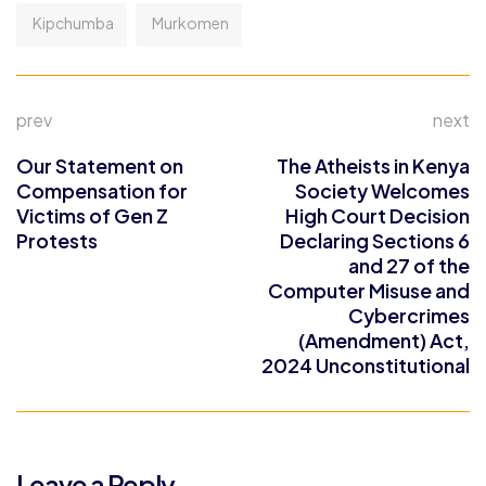
Kipchumba
Murkomen
prev
next
Our Statement on
The Atheists in Kenya
Compensation for
Society Welcomes
Victims of Gen Z
High Court Decision
Protests
Declaring Sections 6
and 27 of the
Computer Misuse and
Cybercrimes
(Amendment) Act,
2024 Unconstitutional
Leave a Reply