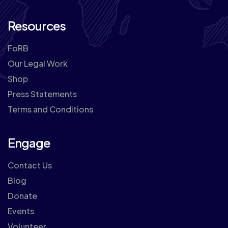
Resources
FoRB
Our Legal Work
Shop
Press Statements
Terms and Conditions
Engage
Contact Us
Blog
Donate
Events
Volunteer