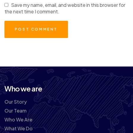
Save my name, email, and website in this browser for
the next time I comment.
Who we are
Our Story
Our Team
Who We Are
What We Do