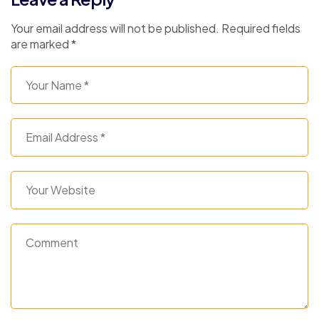
Your email address will not be published.
Required fields
are marked
*