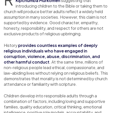
Kipchumba Murkomen
suggesting that
introducing children to the Bible or taking them to
church will produce better adults reflect a widely held
assumption in many societies. However, this claim is not
supported by evidence. Good character, empathy,
honesty, responsibility, and respect for others are not
exclusive products of religious upbringing.
History
provides countless examples of deeply
religious individuals who have engaged in
corruption, violence, abuse, discrimination, and
other harmful conduct
. At the same time, millions of
non-religious people lead ethical, compassionate, and
law-abiding lives without relying on religious beliefs. This
demonstrates that morality is not determined by church
attendance or familiarity with scripture.
Children develop into responsible adults through a
combination of factors, including loving and supportive
families, quality education, critical thinking, emotional
intelligence, positive role models, accountability, and