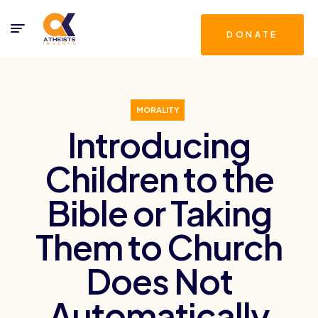
DONATE
MORALITY
Introducing
Children to the
Bible or Taking
Them to Church
Does Not
Automatically