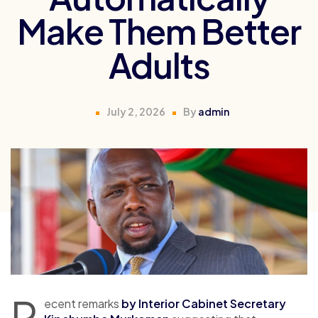
Make Them Better
Adults
July 2, 2026
By
admin
R
ecent remarks
by Interior Cabinet Secretary