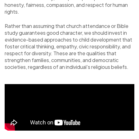
honesty, fairness, compassion, and respect for human
rights.
Rather than assuming that church attendance or Bible
study guarantees good character, we should invest in
evidence-based approaches to child development that
foster critical thinking, empathy, civic responsibility, and
respect for diversity. These are the qualities that
strengthen families, communities, and democratic
societies, regardless of an individual’s religious beliefs.