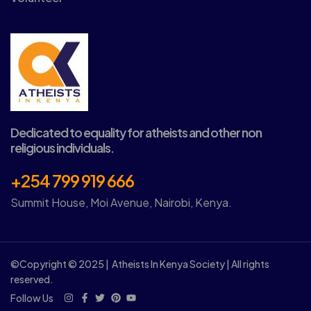
Dedicated to equality for atheists and other non
religious individuals.
+254 799 919 666
Summit House, Moi Avenue, Nairobi, Kenya.
©Copyright © 2025 | Atheists In Kenya Society | All rights
reserved.
Follow Us