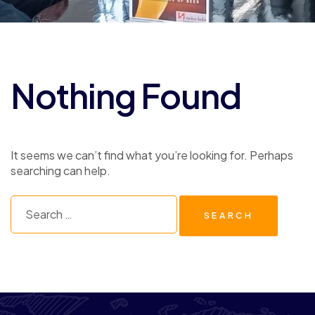
Nothing Found
It seems we can’t find what you’re looking for. Perhaps
searching can help.