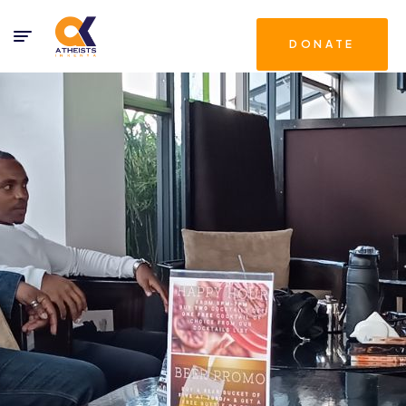
DONATE