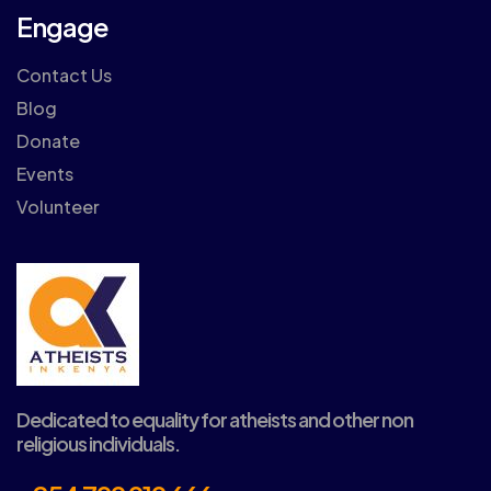
Engage
Contact Us
Blog
Donate
Events
Volunteer
Dedicated to equality for atheists and other non
religious individuals.