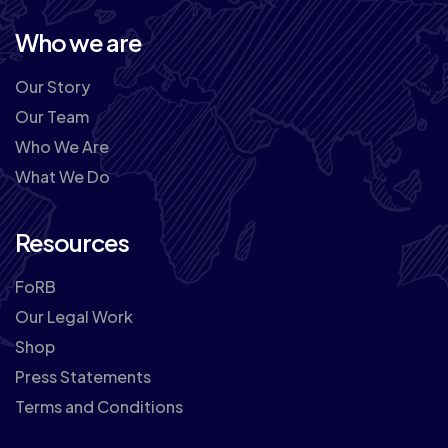
Who we are
Our Story
Our Team
Who We Are
What We Do
Resources
FoRB
Our Legal Work
Shop
Press Statements
Terms and Conditions