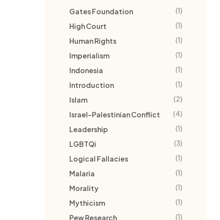
(1)
Gates Foundation
(1)
High Court
(1)
Human Rights
(1)
Imperialism
(1)
Indonesia
(1)
Introduction
(2)
Islam
(4)
Israel-Palestinian Conflict
(1)
Leadership
(3)
LGBTQi
(1)
Logical Fallacies
(1)
Malaria
(1)
Morality
(1)
Mythicism
(1)
Pew Research