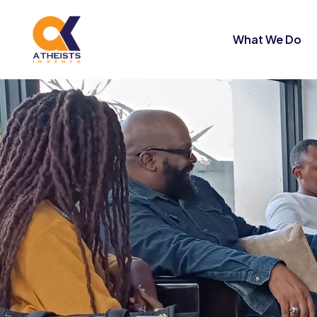
What We Do