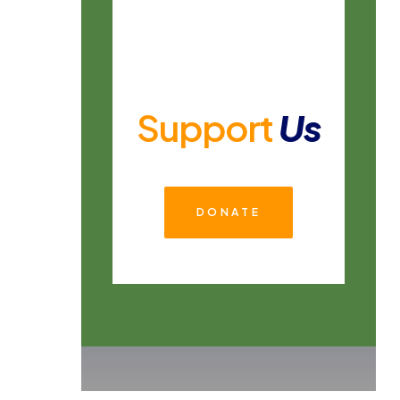
Support
Us
DONATE