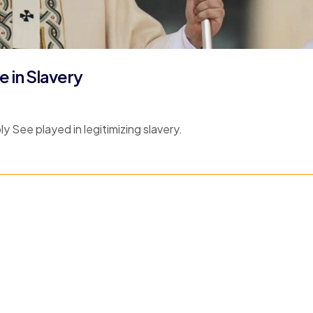
 in Slavery
y See played in legitimizing slavery.