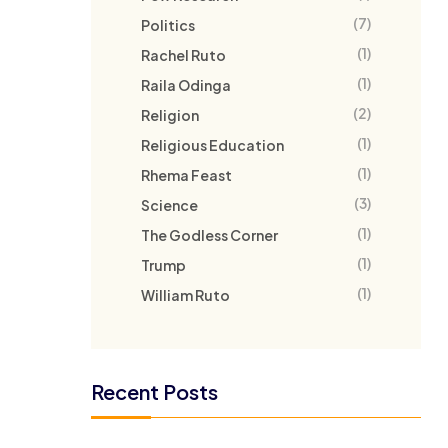
(7)
Politics
(1)
Rachel Ruto
(1)
Raila Odinga
(2)
Religion
(1)
Religious Education
(1)
Rhema Feast
(3)
Science
(1)
The Godless Corner
(1)
Trump
(1)
William Ruto
Recent Posts