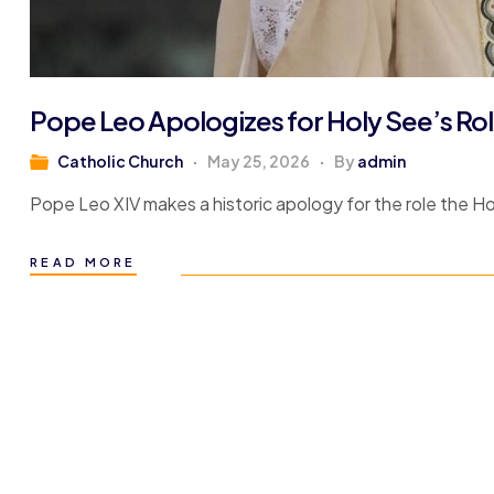
Pope Leo Apologizes for Holy See’s Role
Catholic Church
May 25, 2026
By
admin
Pope Leo XIV makes a historic apology for the role the Hol
READ MORE