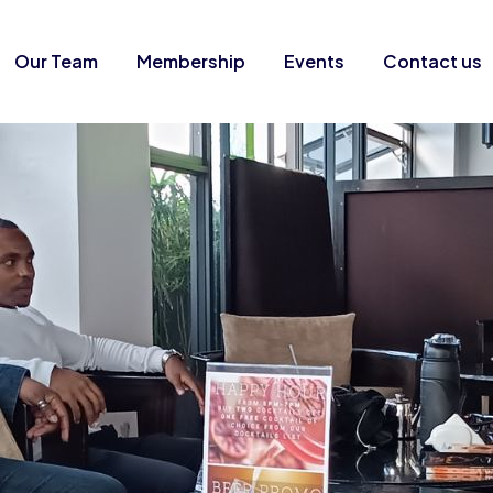
Our Team
Membership
Events
Contact us