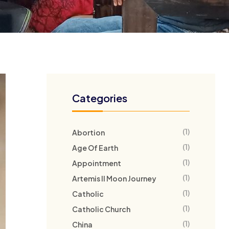
Categories
(1)
Abortion
(1)
Age Of Earth
(1)
Appointment
(1)
Artemis II Moon Journey
(1)
Catholic
(1)
Catholic Church
(1)
China