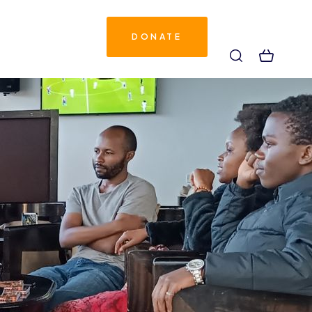
DONATE