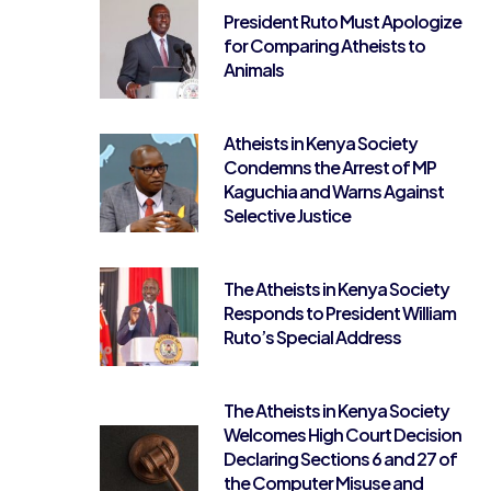
President Ruto Must Apologize
for Comparing Atheists to
Animals
Atheists in Kenya Society
Condemns the Arrest of MP
Kaguchia and Warns Against
Selective Justice
The Atheists in Kenya Society
Responds to President William
Ruto’s Special Address
The Atheists in Kenya Society
Welcomes High Court Decision
Declaring Sections 6 and 27 of
the Computer Misuse and