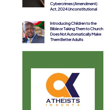
Cybercrimes (Amendment)
Act, 2024 Unconstitutional
Introducing Children to the
Bible or Taking Them to Church
Does Not Automatically Make
Them Better Adults