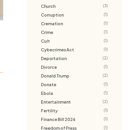
(3)
Church
(1)
Corruption
(1)
Cremation
(1)
Crime
(1)
Cult
(1)
Cybecrimes Act
(2)
Deportation
(1)
Divorce
(2)
Donald Trump
(1)
Donate
(1)
Ebola
(2)
Entertainment
(1)
Fertility
(1)
Finance Bill 2026
(1)
Freedom of Press