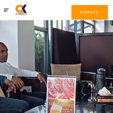
DONATE