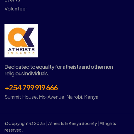
Volunteer
Dedicated to equality for atheists and other non
religious individuals.
+254 799 919 666
Summit House, Moi Avenue, Nairobi, Kenya.
©Copyright © 2025 | Atheists In Kenya Society | All rights
reserved.