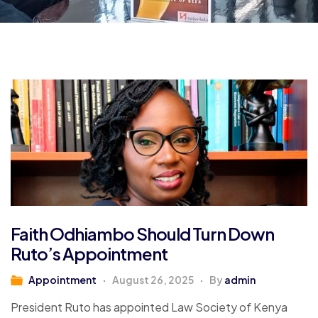
Faith Odhiambo Should Turn Down
Ruto’s Appointment
Appointment
August 26, 2025
By
admin
President Ruto has appointed Law Society of Kenya