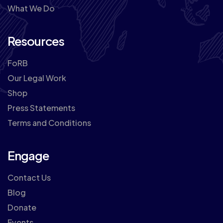
What We Do
Resources
FoRB
Our Legal Work
Shop
Press Statements
Terms and Conditions
Engage
Contact Us
Blog
Donate
Events