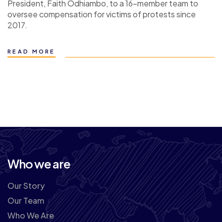
President, Faith Odhiambo, to a 16-member team to
oversee compensation for victims of protests since
2017.
READ MORE
Who we are
Our Story
Our Team
Who We Are