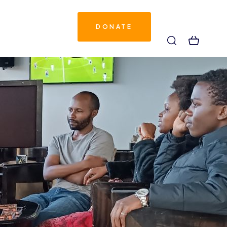
DONATE