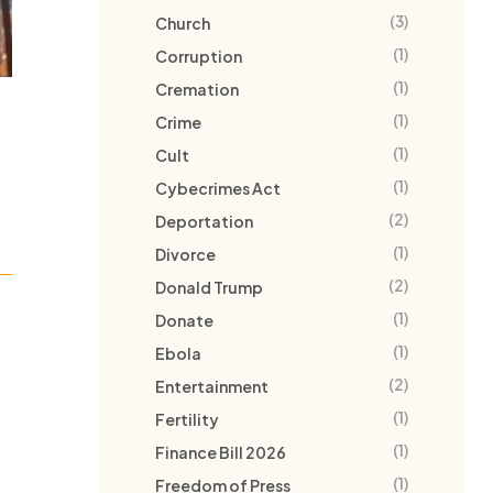
(3)
Church
(1)
Corruption
(1)
Cremation
(1)
Crime
(1)
Cult
(1)
Cybecrimes Act
(2)
Deportation
(1)
Divorce
(2)
Donald Trump
(1)
Donate
(1)
Ebola
(2)
Entertainment
(1)
Fertility
(1)
Finance Bill 2026
(1)
Freedom of Press