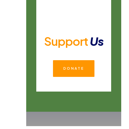
Support
Us
DONATE