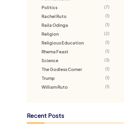
(7)
Politics
(1)
Rachel Ruto
(1)
Raila Odinga
(2)
Religion
(1)
Religious Education
(1)
Rhema Feast
(3)
Science
(1)
The Godless Corner
(1)
Trump
(1)
William Ruto
Recent Posts