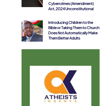
Cybercrimes (Amendment)
Act, 2024 Unconstitutional
Introducing Children to the
Bible or Taking Them to Church
Does Not Automatically Make
Them Better Adults