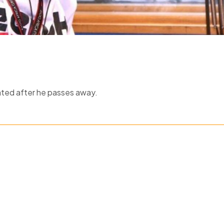
ated after he passes away.