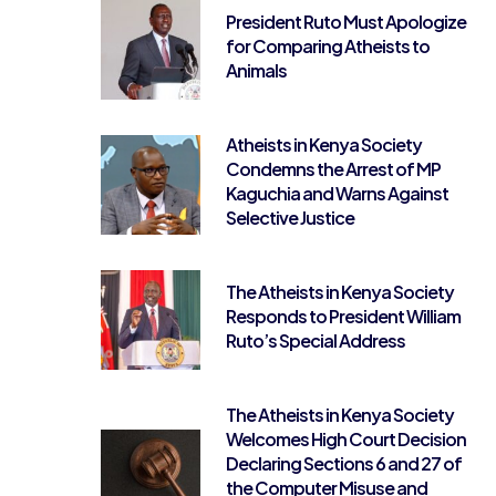
President Ruto Must Apologize
for Comparing Atheists to
Animals
Atheists in Kenya Society
Condemns the Arrest of MP
Kaguchia and Warns Against
Selective Justice
The Atheists in Kenya Society
Responds to President William
Ruto’s Special Address
The Atheists in Kenya Society
Welcomes High Court Decision
Declaring Sections 6 and 27 of
the Computer Misuse and