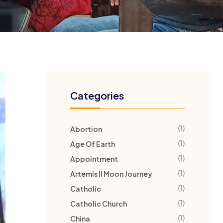
Categories
(1)
Abortion
(1)
Age Of Earth
(1)
Appointment
(1)
Artemis II Moon Journey
(1)
Catholic
(1)
Catholic Church
(1)
China