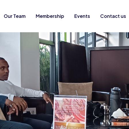
Our Team
Membership
Events
Contact us