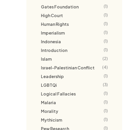
(1)
Gates Foundation
(1)
High Court
(1)
Human Rights
(1)
Imperialism
(1)
Indonesia
(1)
Introduction
(2)
Islam
(4)
Israel-Palestinian Conflict
(1)
Leadership
(3)
LGBTQi
(1)
Logical Fallacies
(1)
Malaria
(1)
Morality
(1)
Mythicism
(1)
Pew Research