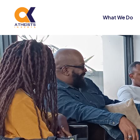
What We Do