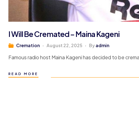
I Will Be Cremated – Maina Kageni
Cremation
August 22, 2025
By
admin
Famous radio host Maina Kageni has decided to be crem
READ MORE