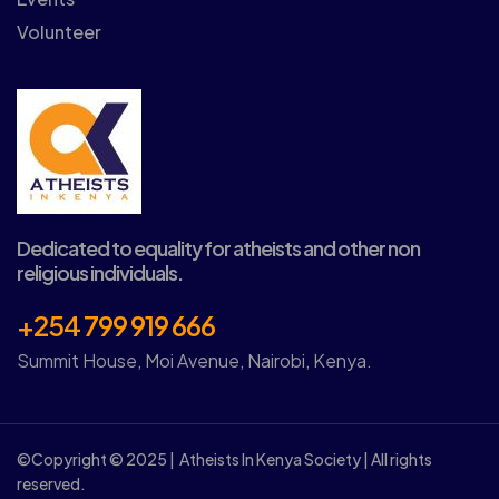
Volunteer
Dedicated to equality for atheists and other non
religious individuals.
+254 799 919 666
Summit House, Moi Avenue, Nairobi, Kenya.
©Copyright © 2025 | Atheists In Kenya Society | All rights
reserved.