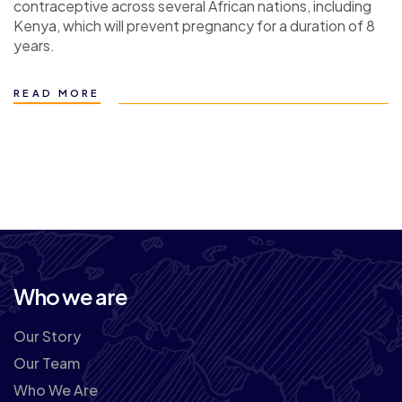
contraceptive across several African nations, including
Kenya, which will prevent pregnancy for a duration of 8
years.
READ MORE
Who we are
Our Story
Our Team
Who We Are