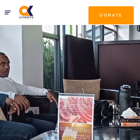
DONATE