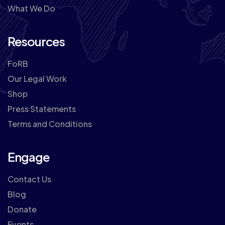
What We Do
Resources
FoRB
Our Legal Work
Shop
Press Statements
Terms and Conditions
Engage
Contact Us
Blog
Donate
Events