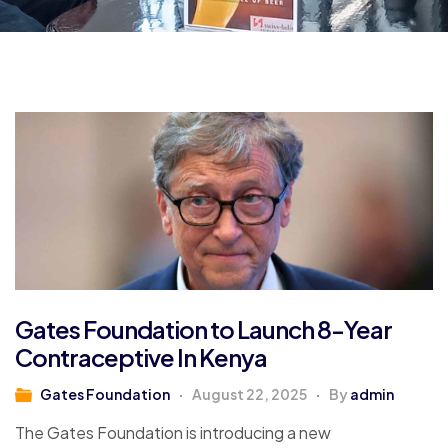
Gates Foundation to Launch 8-Year
Contraceptive In Kenya
Gates Foundation
August 22, 2025
By
admin
The Gates Foundation is introducing a new