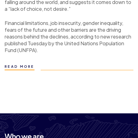
falling around the world, and suggests it comes down to
a “lack of choice, not desire.”
Financial limitations, job insecurity, gender inequality,
fears of the future and other barriers are the driving
reasons behind the declines, according to new research
published Tuesday by the United Nations Population
Fund (UNFPA).
READ MORE
Who we are