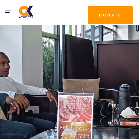
DONATE