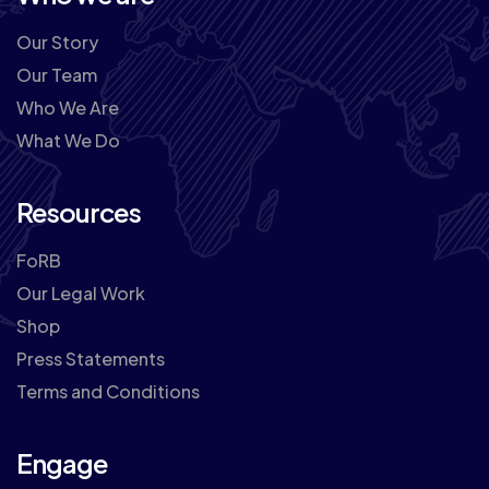
Our Story
Our Team
Who We Are
What We Do
Resources
FoRB
Our Legal Work
Shop
Press Statements
Terms and Conditions
Engage