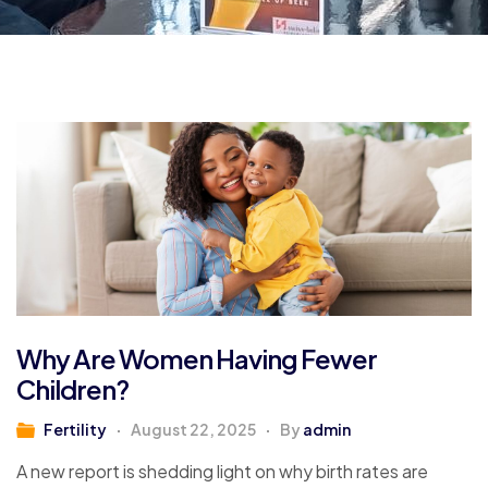
Why Are Women Having Fewer
Children?
Fertility
August 22, 2025
By
admin
A new report is shedding light on why birth rates are