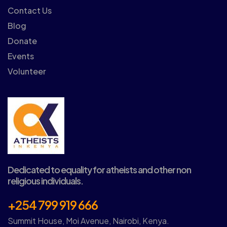
Contact Us
Blog
Donate
Events
Volunteer
Dedicated to equality for atheists and other non
religious individuals.
+254 799 919 666
Summit House, Moi Avenue, Nairobi, Kenya.