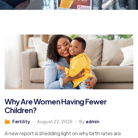
Why Are Women Having Fewer
Children?
Fertility
August 22, 2025
By
admin
A new report is shedding light on why birth rates are