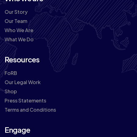
Our Story
Our Team
Who We Are
What We Do
Resources
FoRB
Our Legal Work
Shop
Press Statements
Terms and Conditions
Engage