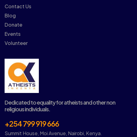
Contact Us
Blog
Donate
Events
Volunteer
Dedicated to equality for atheists and other non
religious individuals.
+254 799 919 666
Summit House, Moi Avenue, Nairobi, Kenya.