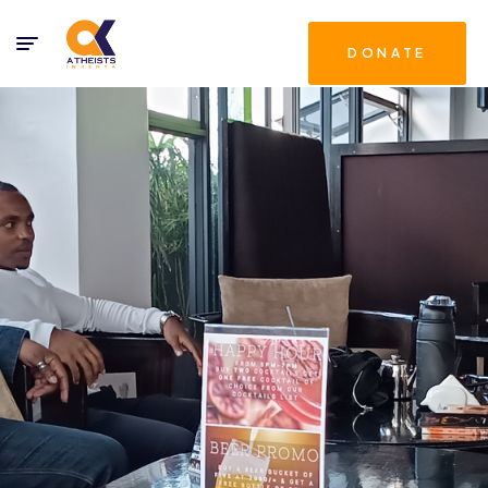
DONATE