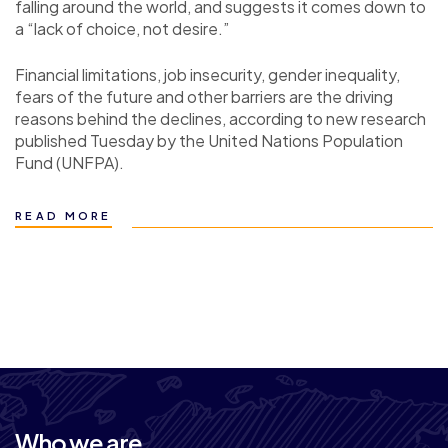
falling around the world, and suggests it comes down to
a “lack of choice, not desire.”
Financial limitations, job insecurity, gender inequality,
fears of the future and other barriers are the driving
reasons behind the declines, according to new research
published Tuesday by the United Nations Population
Fund (UNFPA).
READ MORE
Who we are