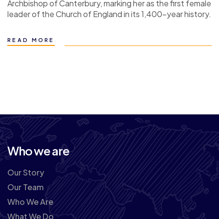
Archbishop of Canterbury, marking her as the first female
leader of the Church of England in its 1,400-year history.
READ MORE
Who we are
Our Story
Our Team
Who We Are
What We Do