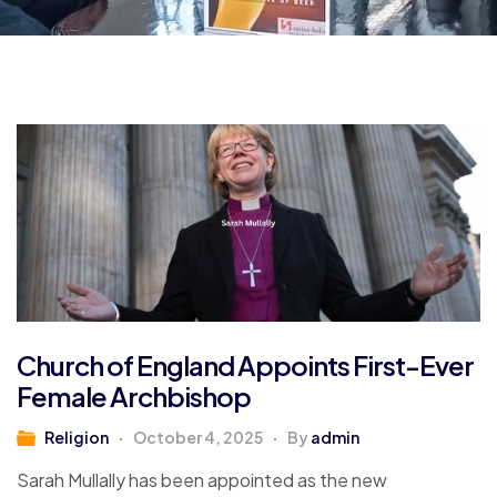
Church of England Appoints First-Ever
Female Archbishop
Religion
October 4, 2025
By
admin
Sarah Mullally has been appointed as the new