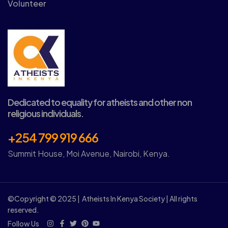
Volunteer
Dedicated to equality for atheists and other non
religious individuals.
+254 799 919 666
Summit House, Moi Avenue, Nairobi, Kenya.
©Copyright © 2025 | Atheists In Kenya Society | All rights
reserved.
Follow Us