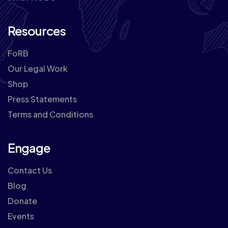
Resources
FoRB
Our Legal Work
Shop
Press Statements
Terms and Conditions
Engage
Contact Us
Blog
Donate
Events