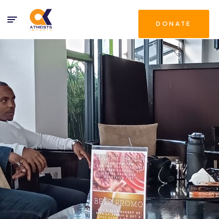
DONATE