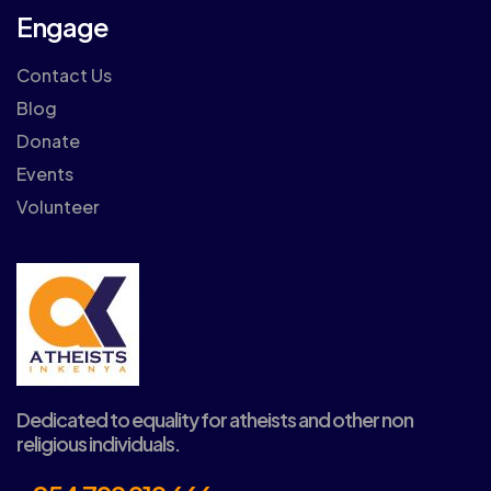
Engage
Contact Us
Blog
Donate
Events
Volunteer
Dedicated to equality for atheists and other non
religious individuals.