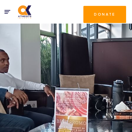
DONATE