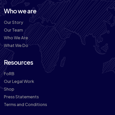
Who we are
Our Story
Our Team
Who We Are
What We Do
Resources
FoRB
Our Legal Work
Shop
Press Statements
Terms and Conditions