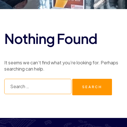
Nothing Found
It seems we can’t find what you’re looking for. Perhaps
searching can help.